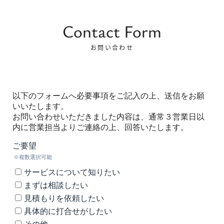
Contact Form
お問い合わせ