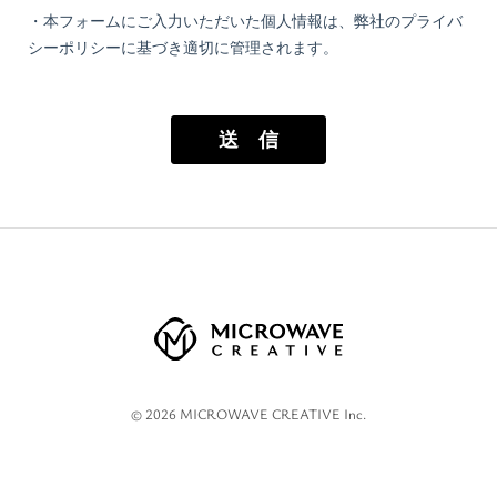
©
2026
MICROWAVE CREATIVE Inc.